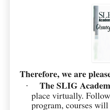
Therefore, we are pleas
The SLIG Academy 
·
place virtually. Follow
program, courses will