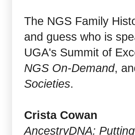
The NGS Family Histo
and guess who is spe
UGA's Summit of Exce
NGS On-Demand
, an
Societies
.
Crista Cowan
AncestryDNA: Putting