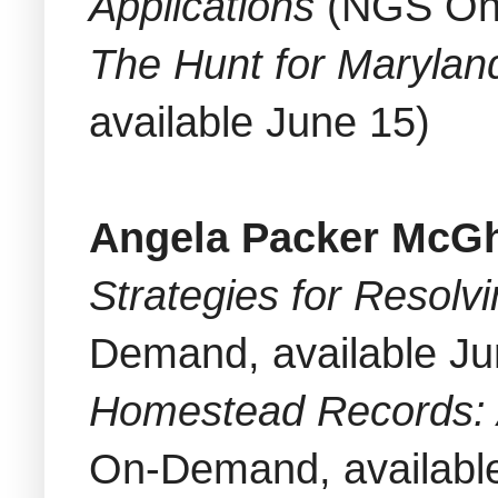
Applications
(NGS On-
The Hunt for Marylan
available June 15)
Angela Packer McG
Strategies for Resolv
Demand, available Ju
Homestead Records: 
On-Demand, availabl