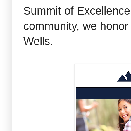
Summit of Excellence 
community, we honor t
Wells.