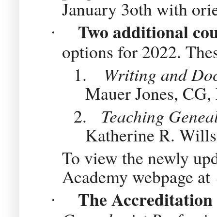
January 3oth with orie
Two additional co
·
options for 2022. Thes
1.
Writing and Do
Mauer Jones, CG
2.
Teaching Geneal
Katherine R. Will
To view the newly upda
Academy webpage at
The Accreditation
·