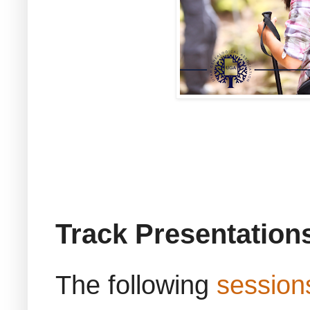
Track Presentation
The following
session