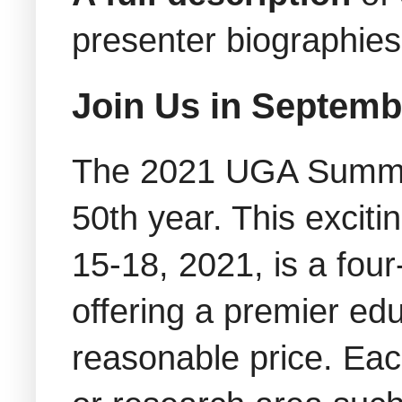
presenter biographie
Join Us in Septemb
The 2021 UGA Summit
50th year. This excit
15-18, 2021, is a four
offering a premier ed
reasonable price. Each