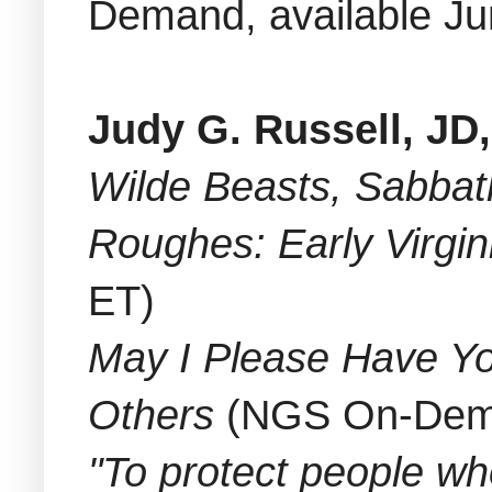
Demand, available Ju
Judy G. Russell, JD
Wilde Beasts, Sabbath
Roughes: Early Virgi
ET)
May I Please Have Yo
Others
(NGS On-Deman
"To protect people w