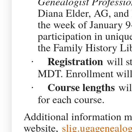
Genealogist Professi
Diana Elder, AG, and
the week of January 9-
participation in uniqu
the Family History Li
Registration
will s
·
MDT. Enrollment will 
Course lengths
wil
·
for each course.
Additional information m
website,
slig.ugagenealog