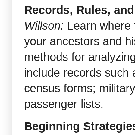
Records, Rules, and
Willson
:
Learn where 
your ancestors and hi
methods for analyzing
include records such 
census forms; military
passenger lists.
Beginning Strategie