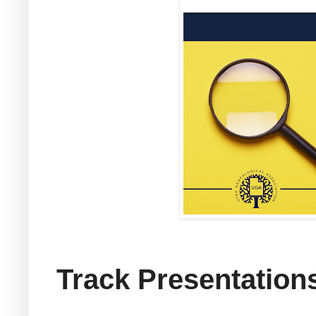
Track Presentation