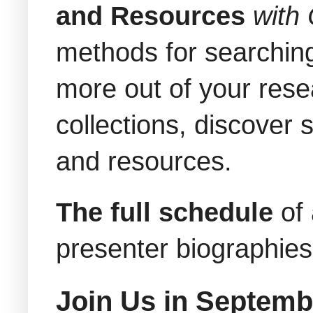
and Resources
with
methods for searching
more out of your resea
collections, discover 
and resources.
The full schedule
of
presenter biographie
Join Us in Septemb