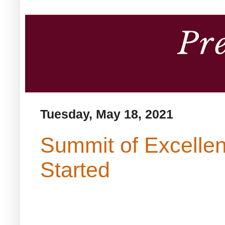
Tuesday, May 18, 2021
Summit of Excellen
Started