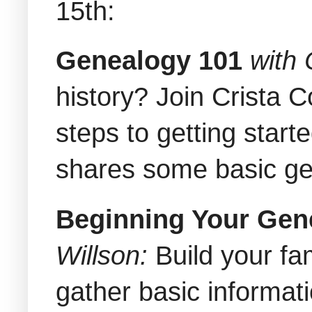
15th:
Genealogy 101
with
history? Join Crista 
steps to getting start
shares some basic g
Beginning Your Gen
Willson:
Build your fa
gather basic informati