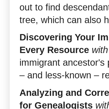
out to find descendant
tree, which can also 
Discovering Your Im
Every Resource
wit
immigrant ancestor's 
– and less-known – re
Analyzing and Corre
for Genealogists
wit