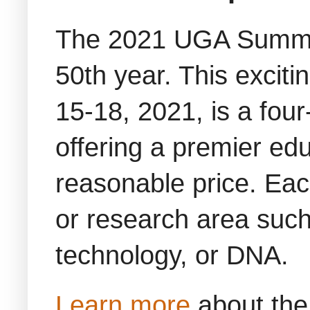
The 2021 UGA Summit
50th year. This excit
15-18, 2021, is a four
offering a premier ed
reasonable price. Each
or research area such
technology, or DNA.
Learn more
about the