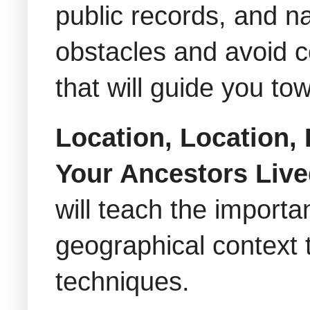
public records, and n
obstacles and avoid c
that will guide you to
Location, Location,
Your Ancestors Liv
will teach the import
geographical context 
techniques.