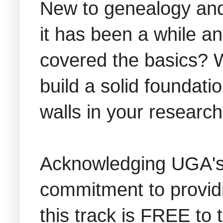
New to genealogy and
it has been a while a
covered the basics? W
build a solid foundati
walls in your research
Acknowledging UGA's 
commitment to provid
this track is FREE to 