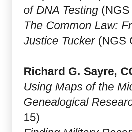
of DNA Testing
(NGS 
The Common Law: Fro
Justice Tucker
(NGS O
Richard G. Sayre, 
Using Maps of the Mid
Genealogical Resear
15)