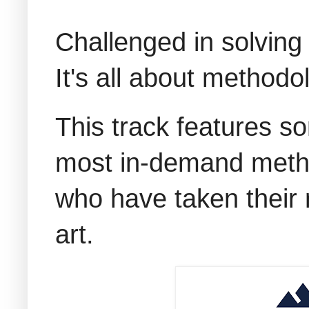
Challenged in solving
It's all about methodo
This track features s
most in-demand metho
who have taken their m
art.