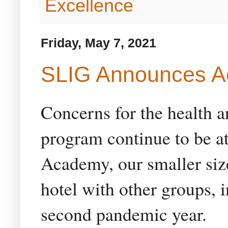
Excellence
Friday, May 7, 2021
SLIG Announces A
Concerns for the health an
program continue to be at
Academy, our smaller size
hotel with other groups, i
second pandemic year.