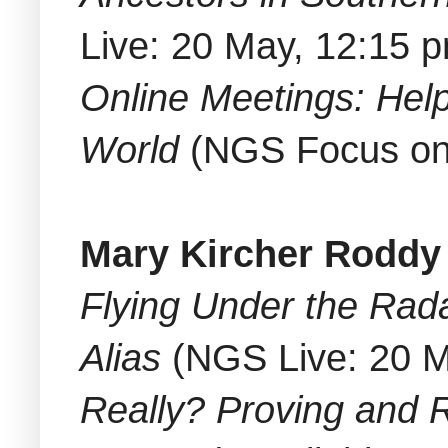
Live: 20 May, 12:15 
Online Meetings: Help
World
(NGS Focus on 
Mary Kircher Roddy
Flying Under the Rada
Alias
(NGS Live: 20 M
Really? Proving and R