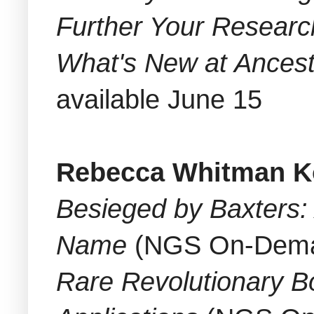
Further Your Researc
What's New at Ancest
available June 15
Rebecca Whitman K
Besieged by Baxters
Name
(NGS On-Deman
Rare Revolutionary B