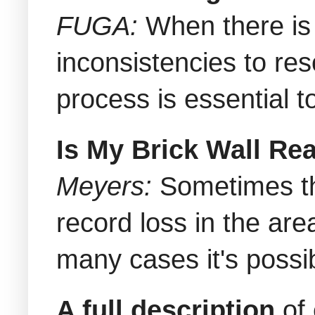
FUGA:
When there is 
inconsistencies to res
process is essential t
Is My Brick Wall Re
Meyers:
Sometimes th
record loss in the are
many cases it's poss
A full description
of