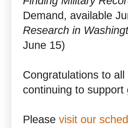
Finding Military Reco
Demand, available Ju
Research in Washing
June 15)
Congratulations to all
continuing to support
Please
visit our sche