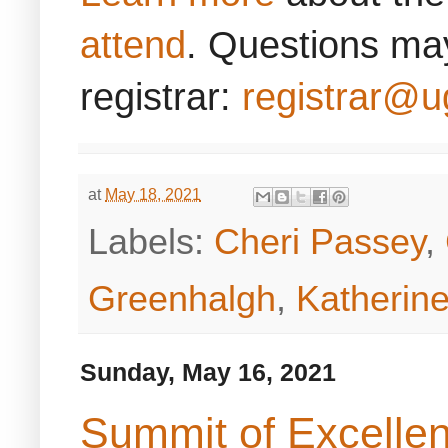
attend
. Questions may
registrar:
registrar@u
at
May 18, 2021
Labels:
Cheri Passey
,
Greenhalgh
,
Katherine
Sunday, May 16, 2021
Summit of Excellen