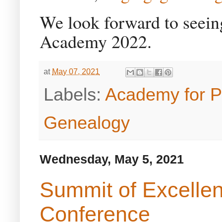
We look forward to seeing
Academy 2022.
at
May 07, 2021
Labels:
Academy for P
Genealogy
Wednesday, May 5, 2021
Summit of Excelle
Conference