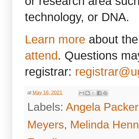
or research area such
technology, or DNA.
Learn more
about the
attend
. Questions may
registrar:
registrar@u
at
May 16, 2021
Labels:
Angela Packe
Meyers
,
Melinda Henni