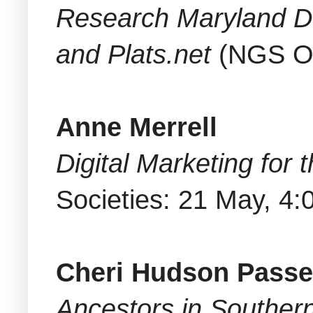
Research Maryland D
and Plats.net
(NGS On
Anne Merrell
Digital Marketing for
Societies: 21 May, 4
Cheri Hudson Pass
Ancestors in Southe