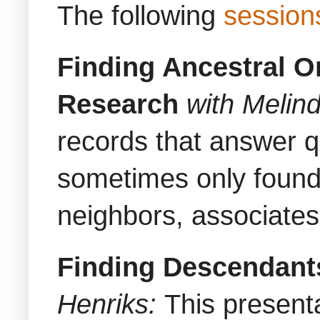
The following
session
Finding Ancestral O
Research
with Melin
records that answer q
sometimes only found 
neighbors, associates
Finding Descendants
Henriks:
This present